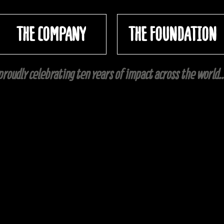
THE COMPANY
THE FOUNDATION
proudly celebrating ten years of impact across the world..