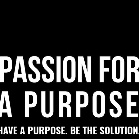
HAVE A PURPOSE. BE THE SOLUTION