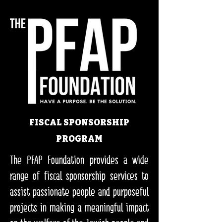
FISCAL SPONSORSHIP
PROGRAM
The PFAP Foundation provides a wide
range of fiscal sponsorship services to
assist passionate people and purposeful
projects in making a meaningful impact