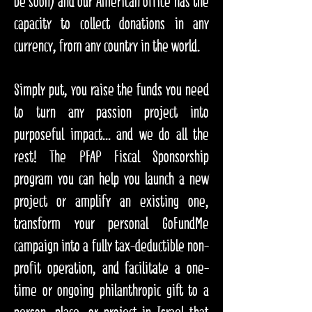
be soon) and our American office has the
capacity to collect donations in any
currency, from any country in the world.
Simply put, you raise the funds you need
to turn any passion project into
purposeful impact... and we do all the
rest! The PFAP Fiscal Sponsorship
program you can help you launch a new
project or amplify an existing one,
transform your personal GoFundMe
campaign into a fully tax-deductible non-
profit operation, and facilitate a one-
time or ongoing philanthropic gift to a