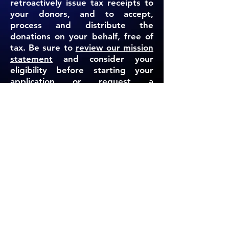
retroactively issue tax receipts to
your donors, and to accept,
process and distribute the
donations on your behalf, free of
tax. Be sure to
review our mission
statement
and consider your
eligibility before starting your
application or request a
complimentary campaign
assessment below.
REQUEST A CAMPAIGN ASSESSMENT
ENGLISH APPLICATION
HEBREW APPLICATION