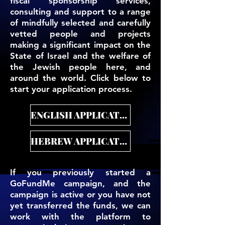
fiscal sponsorship services,
consulting and support to a range
of mindfully selected and carefully
vetted people and projects
making a significant impact on the
State of Israel and the welfare of
the Jewish people here, and
around the world. Click below to
start your application process.
ENGLISH APPLICATION
HEBREW APPLICATION
If you previously started a
GoFundMe campaign, and the
campaign is active or you have not
yet transferred the funds, we can
work with the platform to