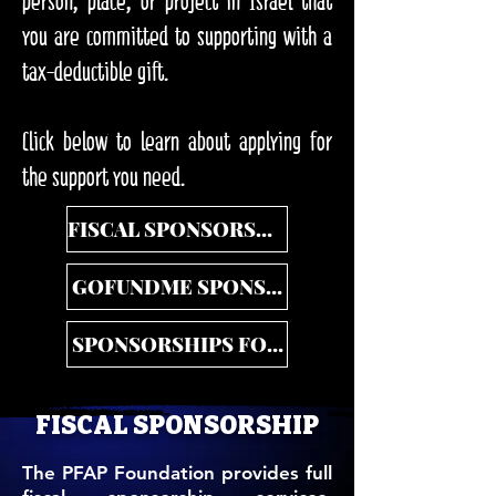
person, place, or project in Israel that
you are committed to supporting with a
tax-deductible gift.
Click below to learn about applying for
the support you need.
FISCAL SPONSORSHIP
GOFUNDME SPONSORSHIP
SPONSORSHIPS FOR DONORS
FISCAL SPONSORSHIP
The PFAP Foundation provides full