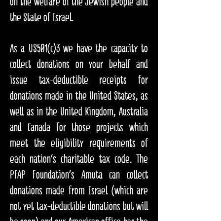
on the welfare of the Jewish people and
the State of Israel.​
As a US501(c)3 we have the capacity to
collect donations on your behalf and
issue tax-deductible receipts for
donations made in the United States, as
well as in the United Kingdom, Australia
and Canada for those projects which
meet the eligibility requirements of
each nation's charitable tax code. The
PFAP Foundation's Amuta can collect
donations made from Israel (which are
not yet tax-deductible donations but will