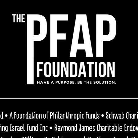
 • A Foundation of Philanthropic Funds • Schwab Charit
ping Israel Fund Inc • Raymond James Charitable End