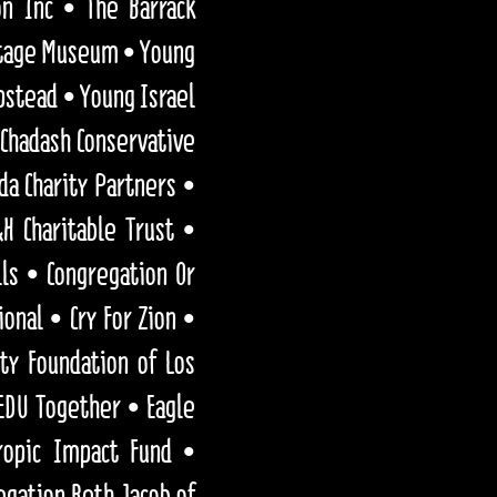
on Inc • The Barrack
ritage Museum • Young
pstead • Young Israel
Chadash Conservative
da Charity Partners •
H Charitable Trust •
ls • Congregation Or
onal • Cry For Zion •
y Foundation of Los
EDU Together • Eagle
ropic Impact Fund •
egation Beth Jacob of