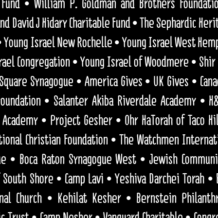
 Fund • William P. Goldman and Brothers Foundati
nd David J Hidary Charitable Fund • The Sephardic He
 • Young Israel New Rochelle • Young Israel West Hem
ael Congregation • Young Israel of Woodmere • Shir 
 Square Synagogue • America Gives • UK Gives •
Cana
 Foundation • Salanter Akiba Riverdale Academy • H&
Academy • Project Gesher • Ohr HaTorah of Taco Hil
tional Christian Foundation • The Watchmen Internati
ue • Boca Raton Synagogue West • Jewish Communit
 South Shore • Camp Lavi • Yeshiva Darchei Torah • 
nal Church • Kehilat Kesher • Bernstein Philanth
ic Trust • Camp Nesher • Vanguard Charitable • Congr