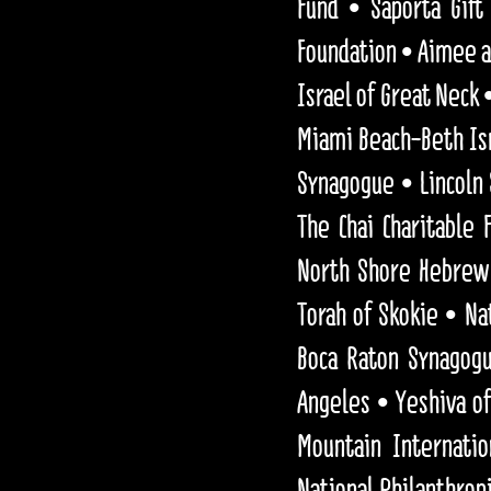
Fund • Saporta Gift
Foundation • Aimee a
Israel of Great Neck
Miami Beach-Beth Isr
Synagogue • Lincoln
The Chai Charitable
North Shore Hebrew 
Torah of Skokie • Na
Boca Raton Synagog
Angeles • Yeshiva of
Mountain Internatio
National Philanthrop