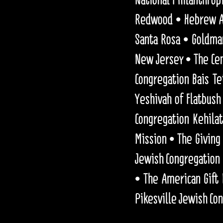
Redwood • Hebrew Ac
Santa Rosa • Goldma
New Jersey • The Cen
Congregation Bais T
Yeshivah of Flatbush
Congregation Kehilat
Mission • The Giving 
Jewish Congregation 
• The American Gift
Pikesville Jewish Co