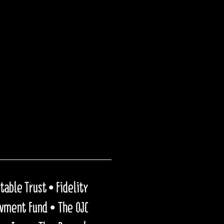
able Trust • Fidelity
owment Fund • The OJC