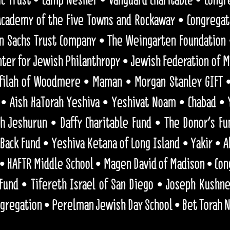
ademy of the Five Towns and Rockaway • Congregat
n Sachs Trust Company • The Weingarten Foundation
ter for Jewish Philanthropy • Jewish Federation of M
efilah of Woodmere • Maman • Morgan Stanley GIFT •
 • Aish HaTorah Yeshiva • Yeshivat Noam • Chabad • 
h Jeshurun • Daffy Charitable Fund • The Donor's Fu
Back Fund • Yeshiva Ketana of Long Island • Yakir • A
• HAFTR Middle School • Magen David of Madison • Co
 Fund • Tifereth Israel of San Diego • Joseph Kush
ngregation • Perelman Jewish Day School • Bet Torah 