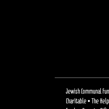
Jewish Communal Fund
Charitable • The Hel