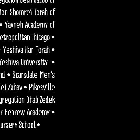
ion Shomrei Torah of
 • Yavneh Academy of
etropolitan Chicago •
 Yeshiva Har Torah •
Yeshiva University •
nd • Scarsdale Men's
lei Zahav • Pikesville
ngregation Ohab Zedek
ner Hebrew Academy •
Nursery School •